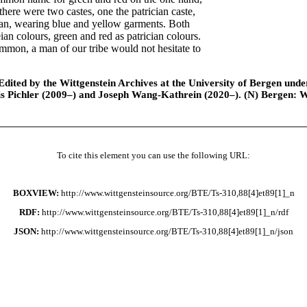
there were two castes, one the patrician caste,
ian, wearing blue and yellow garments. Both
an colours, green and red as patrician colours.
mmon, a man of our tribe would not hesitate to
ted by the Wittgenstein Archives at the University of Bergen under t
is Pichler (2009–) and Joseph Wang-Kathrein (2020–). (N) Bergen: 
To cite this element you can use the following URL:
BOXVIEW:
http://www.wittgensteinsource.org/BTE/Ts-310,88[4]et89[1]_n
RDF:
http://www.wittgensteinsource.org/BTE/Ts-310,88[4]et89[1]_n/rdf
JSON:
http://www.wittgensteinsource.org/BTE/Ts-310,88[4]et89[1]_n/json