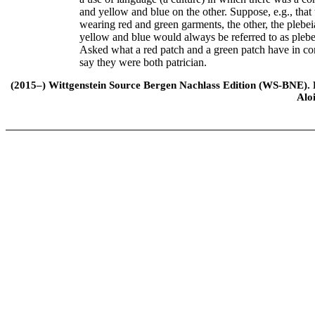
and yellow and blue on the other. Suppose, e.g., that 
wearing red and green garments, the other, the plebe
yellow and blue would always be referred to as plebei
Asked what a red patch and a green patch have in co
say they were both patrician.
(2015–) Wittgenstein Source Bergen Nachlass Edition (WS-BNE). Edi
Alo