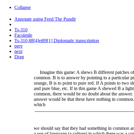
Collapse
Annotate using Feed The Pundit
Ts-310
Facsimile
Ts-310,88[4]et89[1] Diplomatic transcription
prev
next
Drag
Imagine this game: A shews B different patches of 
common. B is to answer by pointing to a particular
p
orange, B is to point to pure red. If A points to two s
and pure blue, etc. If in this game A shewed B a ligh
common, there would be no doubt about the answer. If
answer would be that these have nothing in common. 
which
we should say that they had something in common and
a use of language (a culture) in which there was a 