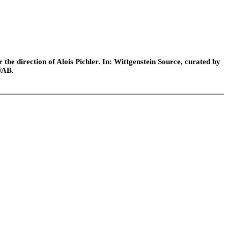
he direction of Alois Pichler. In: Wittgenstein Source, curated by
WAB.