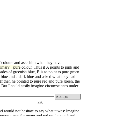
colours and asks him what they have in
rimary
||
pure
colour. Thus if A points to pink and
hades of greenish blue, B is to point to pure green
t blue and a dark blue and asked what they had in
 then he pointed to pure red and pure green, the
But I could easily imagine circumstances under
Ts-310,89
89.
 would not hesitate to say what it was: Imagine
common name for green and red on the one hand,