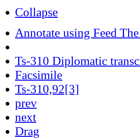
Collapse
Annotate using Feed The
Ts-310 Diplomatic transc
Facsimile
Ts-310,92[3]
prev
next
Drag