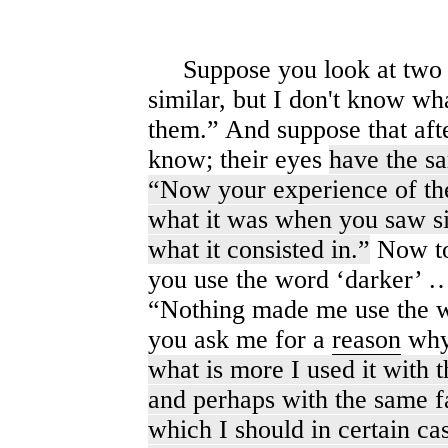
Suppose you look at two f
similar, but I don't know what
them.” And suppose that aft
know; their eyes
have the sa
“Now your experience of thei
what it was when you saw si
what it consisted in.”
Now to
you use the word ‘darker’ 
“Nothing made me use the wor
you ask me for a
reason
why 
what is more I used it with 
and perhaps with the same f
which I should in certain ca