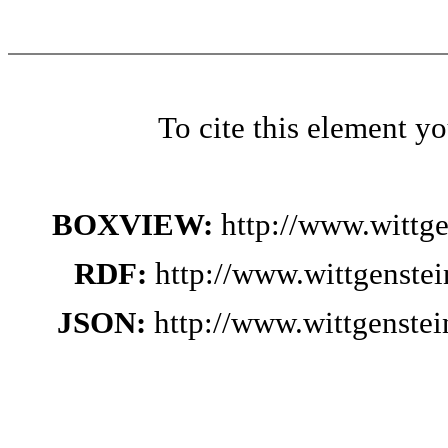
To cite this element y
BOXVIEW:
http://www.wittg
RDF:
http://www.wittgenste
JSON:
http://www.wittgenste