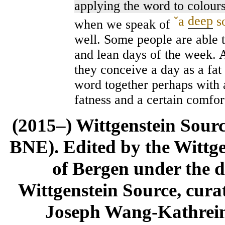
applying the word to colours
ˇ
a
deep
s
when we speak of
well. Some people are able t
and lean days of the week. 
they conceive a day as a fat 
word together perhaps with 
fatness and a certain comfor
(2015–) Wittgenstein Sour
BNE). Edited by the Wittge
of Bergen under the di
Wittgenstein Source, cura
Joseph Wang-Kathrein