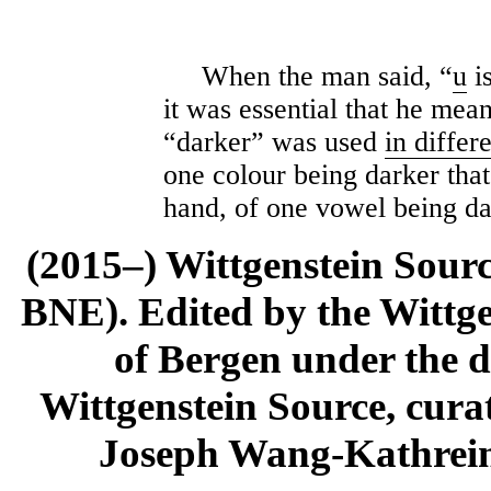
When the man said, “
u
is
it was essential that he mean
“darker” was used
in differ
one colour being darker that
hand, of one vowel being da
(2015–) Wittgenstein Sour
BNE). Edited by the Wittge
of Bergen under the di
Wittgenstein Source, cura
Joseph Wang-Kathrein