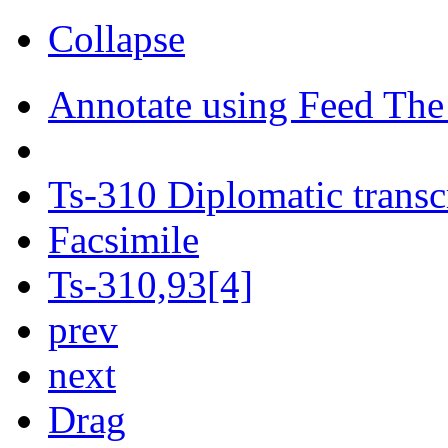
Collapse
Annotate using Feed The
Ts-310 Diplomatic transc
Facsimile
Ts-310,93[4]
prev
next
Drag