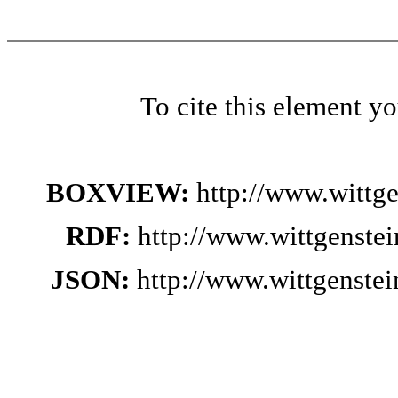
To cite this element y
BOXVIEW:
http://www.wittg
RDF:
http://www.wittgenste
JSON:
http://www.wittgenste