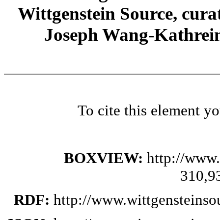
Wittgenstein Source, cura
Joseph Wang-Kathrein
To cite this element y
BOXVIEW:
http://www.
310,9
RDF:
http://www.wittgensteinso