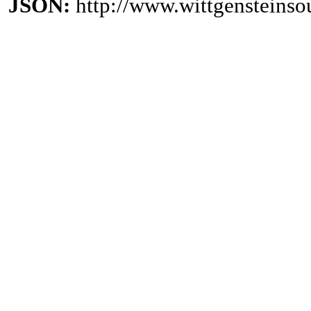
JSON:
http://www.wittgensteinso