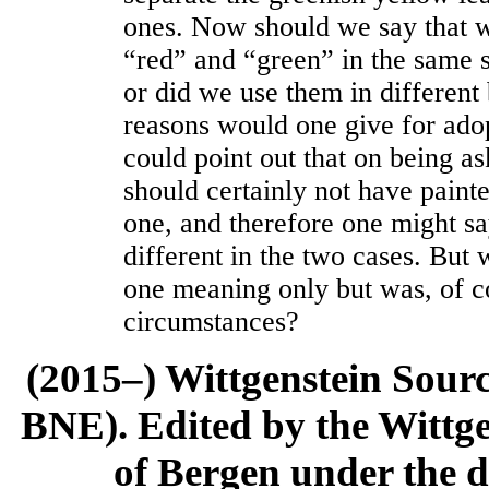
ones. Now should we say that 
“red” and “green” in the same s
or did we use them in different
reasons would one give for adop
could point out that on being as
should certainly not have paint
one, and therefore one might s
different in the two cases. But 
one meaning only but was, of c
circumstances?
(2015–) Wittgenstein Sour
BNE). Edited by the Wittge
of Bergen under the di