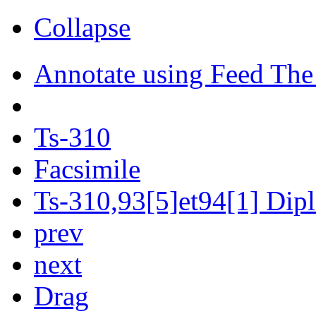
Collapse
Annotate using Feed The
Ts-310
Facsimile
Ts-310,93[5]et94[1] Dipl
prev
next
Drag