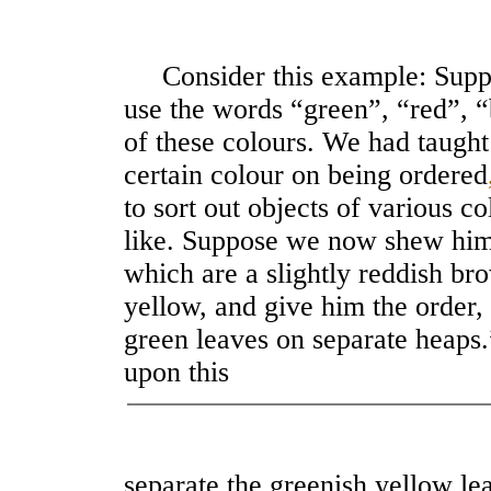
Consider this example: Suppo
use the words “green”, “red”, “
of these colours. We had taught 
certain colour on being ordered
to sort out objects of various c
like. Suppose we now shew him
which are a slightly reddish b
yellow, and give him the order,
green leaves on separate heaps.” 
upon this
separate the greenish yellow l