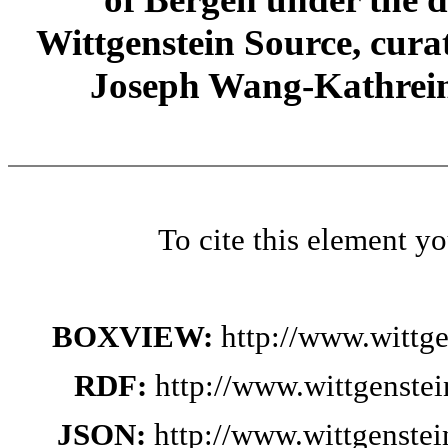
Wittgenstein Source, cura
Joseph Wang-Kathrein
To cite this element y
BOXVIEW:
http://www.wittg
RDF:
http://www.wittgenste
JSON:
http://www.wittgenste