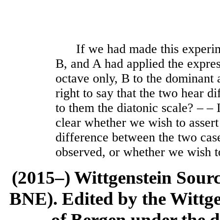
If we had made this experime
B, and A had applied the expres
octave only, B to the dominant
right to say that the two hear d
to them the diatonic scale? ‒ ‒ 
clear whether we wish to assert
difference between the two cas
observed, or whether we wish t
(2015–) Wittgenstein Sour
BNE). Edited by the Wittge
of Bergen under the di