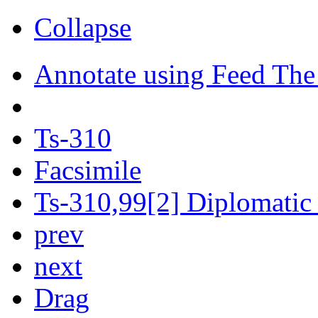
Collapse
Annotate using Feed The
Ts-310
Facsimile
Ts-310,99[2] Diplomatic 
prev
next
Drag