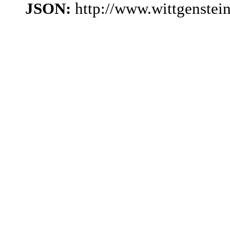
JSON:
http://www.wittgenstei