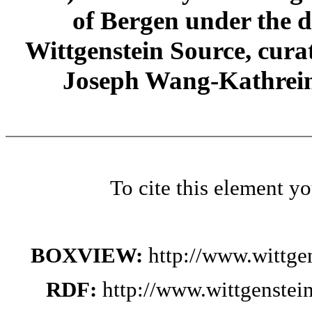
of Bergen under the di
Wittgenstein Source, cura
Joseph Wang-Kathrein
To cite this element y
BOXVIEW:
http://www.wittge
RDF:
http://www.wittgenstei