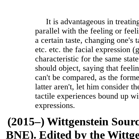
It is advantageous in treating
parallel with the feeling or feel
a certain taste, changing one's 
etc. etc. the facial expression (
characteristic for the same stat
should object, saying that feeli
can't be compared, as the forme
latter aren't, let him consider t
tactile experiences bound up wi
expressions.
(2015–) Wittgenstein Sour
BNE). Edited by the Wittge