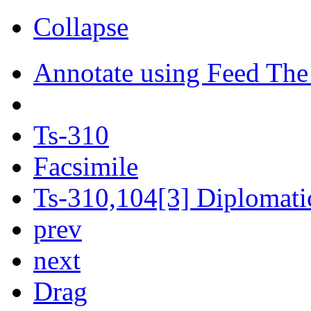
Collapse
Annotate using Feed The
Ts-310
Facsimile
Ts-310,104[3] Diplomatic
prev
next
Drag