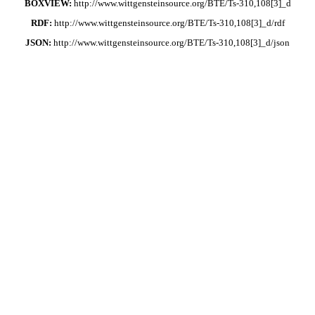
BOXVIEW:
http://www.wittgensteinsource.org/BTE/Ts-310,108[3]_d
RDF:
http://www.wittgensteinsource.org/BTE/Ts-310,108[3]_d/rdf
JSON:
http://www.wittgensteinsource.org/BTE/Ts-310,108[3]_d/json