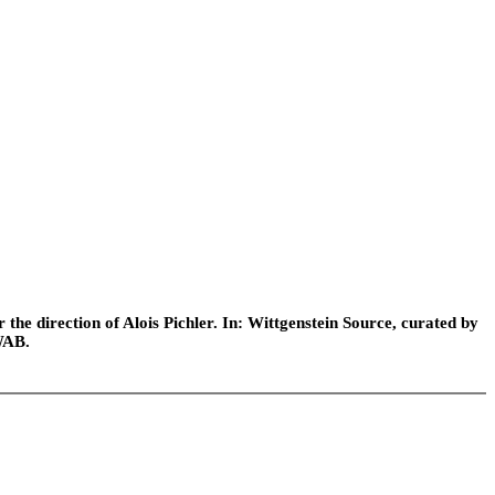
he direction of Alois Pichler. In: Wittgenstein Source, curated by
WAB.