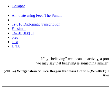
Collapse
Annotate using Feed The Pundit
Ts-310 Diplomatic transcription
Facsimile
Ts-310,108[3]
prev
next
Drag
If by “believing” we mean an activity, a proce
we may say that believing is something similar t
(2015–) Wittgenstein Source Bergen Nachlass Edition (WS-BNE). Edi
Alo