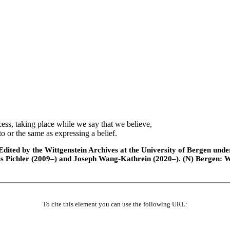
ss, taking place while we say that we believe,
o or the same as expressing a belief.
ted by the Wittgenstein Archives at the University of Bergen under t
is Pichler (2009–) and Joseph Wang-Kathrein (2020–). (N) Bergen: 
To cite this element you can use the following URL: