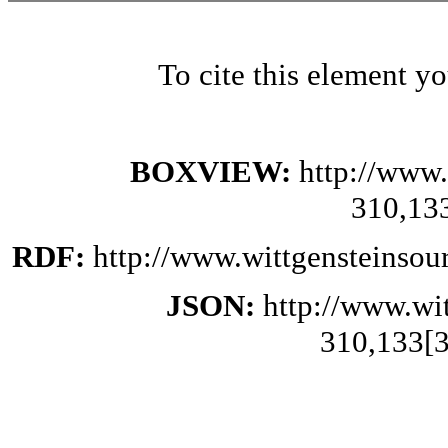
To cite this element y
BOXVIEW:
http://www.
310,13
RDF:
http://www.wittgensteinsou
JSON:
http://www.wi
310,133[3