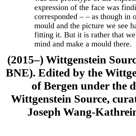
expression of the face was findi
corresponded – – as though in 
mould and the picture we see ha
fitting it. But it is rather that w
mind and make a mould there.
(2015–) Wittgenstein Sour
BNE). Edited by the Wittge
of Bergen under the di
Wittgenstein Source, cura
Joseph Wang-Kathrein