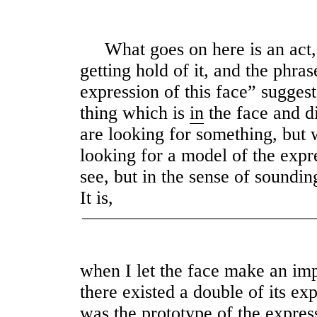
What goes on here is an act, as
getting hold of it, and the phras
expression of this face” suggest
thing which is
in
the face and di
are looking for something, but w
looking for a model of the expr
see, but in the sense of soundin
It is,
when I let the face make an im
there existed a double of its ex
was the prototype of the expres