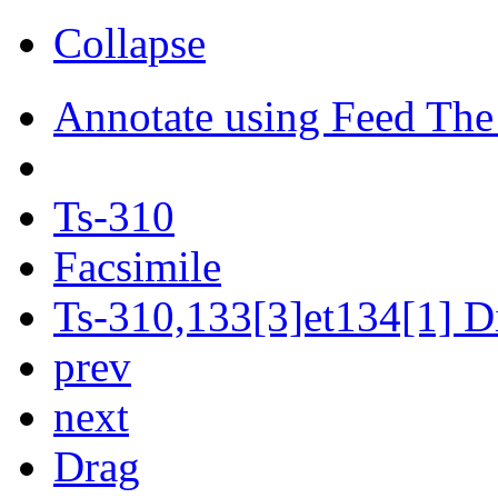
Collapse
Annotate using Feed The
Ts-310
Facsimile
Ts-310,133[3]et134[1] Di
prev
next
Drag