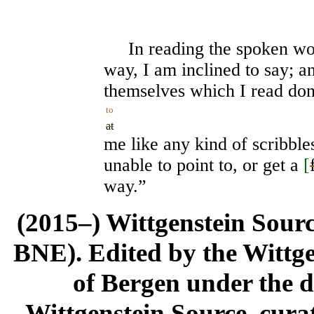
In reading the spoken word
way, I am inclined to say; a
themselves which I read don'
to
at
me like any kind of scribble
unable to point to, or get a
[
way.”
(2015–) Wittgenstein Sour
BNE). Edited by the Wittge
of Bergen under the di
Wittgenstein Source, cura