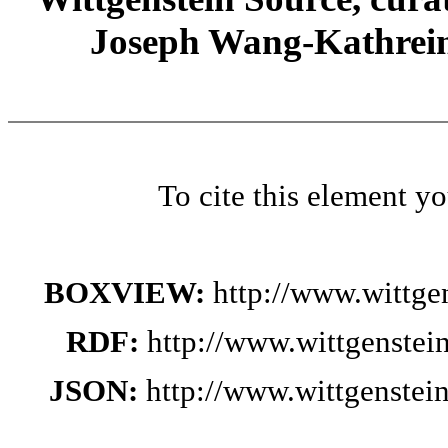
Joseph Wang-Kathrein
To cite this element y
BOXVIEW:
http://www.wittge
RDF:
http://www.wittgenstei
JSON:
http://www.wittgenstei