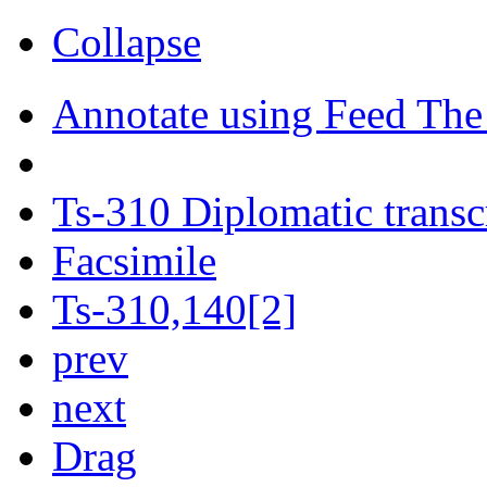
Collapse
Annotate using Feed The
Ts-310 Diplomatic transc
Facsimile
Ts-310,140[2]
prev
next
Drag