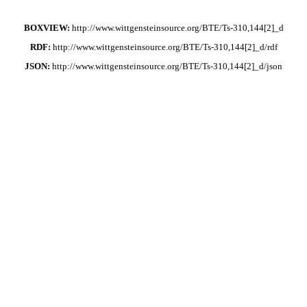
BOXVIEW:
http://www.wittgensteinsource.org/BTE/Ts-310,144[2]_d
RDF:
http://www.wittgensteinsource.org/BTE/Ts-310,144[2]_d/rdf
JSON:
http://www.wittgensteinsource.org/BTE/Ts-310,144[2]_d/json