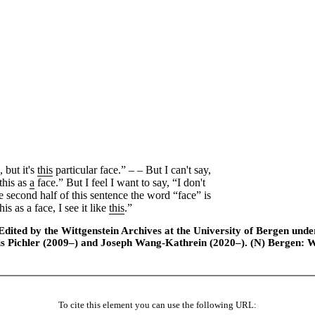
 but it's
this
particular face.” ‒ ‒ But I can't say,
this as
a
face.” But I feel I want to say, “I don't
e second half of this sentence the word “face” is
is as a face, I see it like
this
.”
ted by the Wittgenstein Archives at the University of Bergen under t
is Pichler (2009–) and Joseph Wang-Kathrein (2020–). (N) Bergen: 
To cite this element you can use the following URL: