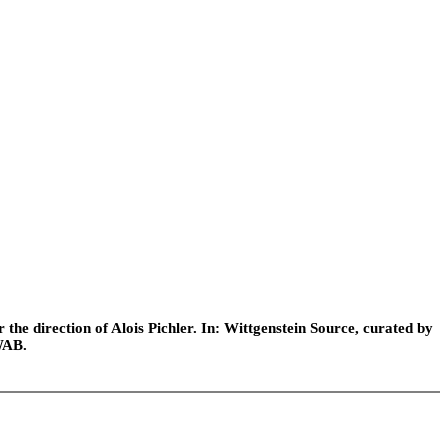
he direction of Alois Pichler. In: Wittgenstein Source, curated by
WAB.