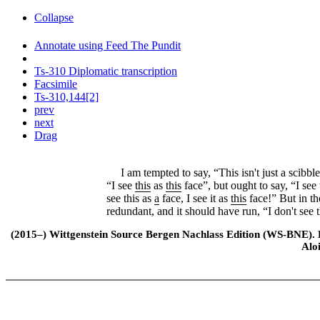
Collapse
Annotate using Feed The Pundit
Ts-310 Diplomatic transcription
Facsimile
Ts-310,144[2]
prev
next
Drag
I am tempted to say, “This isn't just a scibble,
“I see
this
as
this
face”, but ought to say, “I see 
see this as
a
face, I see it as
this
face!” But in th
redundant, and it should have run, “I don't see th
(2015–) Wittgenstein Source Bergen Nachlass Edition (WS-BNE). Edi
Alo