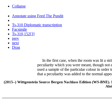
Collapse
Annotate using Feed The Pundit
Ts-310 Diplomatic transcription
Facsimile
Ts-310,152[3]
prev
next
Drag
In the first case, when the room was lit a stri
peculiarity which you were meant, though not ex
used a sample of the particular colour in order t
that a peculiarity was added to the normal appe
(2015–) Wittgenstein Source Bergen Nachlass Edition (WS-BNE). Edi
Alo