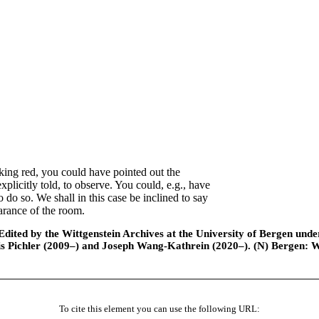
king red, you could have pointed out the
plicitly told, to observe. You could, e.g., have
o do so. We shall in this case be inclined to say
arance of the room.
ted by the Wittgenstein Archives at the University of Bergen under t
is Pichler (2009–) and Joseph Wang-Kathrein (2020–). (N) Bergen: 
To cite this element you can use the following URL: