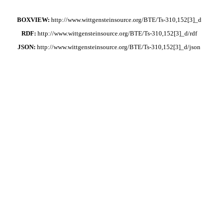
BOXVIEW:
http://www.wittgensteinsource.org/BTE/Ts-310,152[3]_d
RDF:
http://www.wittgensteinsource.org/BTE/Ts-310,152[3]_d/rdf
JSON:
http://www.wittgensteinsource.org/BTE/Ts-310,152[3]_d/json