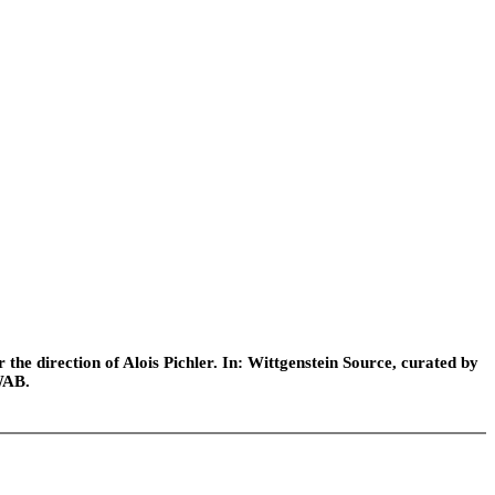
he direction of Alois Pichler. In: Wittgenstein Source, curated by
WAB.