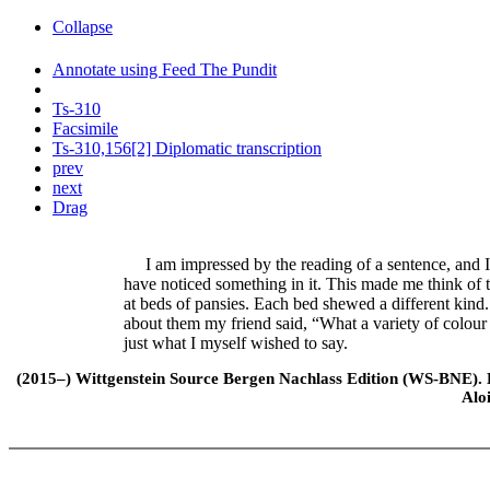
Collapse
Annotate using Feed The Pundit
Ts-310
Facsimile
Ts-310,156[2] Diplomatic transcription
prev
next
Drag
I am impressed by the reading of a sentence, and I 
have noticed something in it. This made me think of 
at beds of pansies. Each bed shewed a different kin
about them my friend said, “What a variety of colour
just what I myself wished to say.
(2015–) Wittgenstein Source Bergen Nachlass Edition (WS-BNE). Edi
Alo