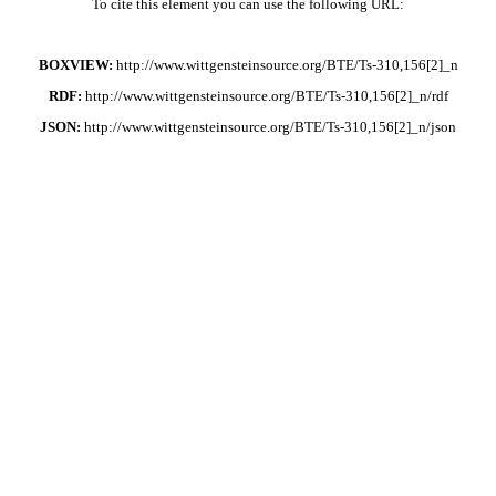
To cite this element you can use the following URL:
BOXVIEW:
http://www.wittgensteinsource.org/BTE/Ts-310,156[2]_n
RDF:
http://www.wittgensteinsource.org/BTE/Ts-310,156[2]_n/rdf
JSON:
http://www.wittgensteinsource.org/BTE/Ts-310,156[2]_n/json