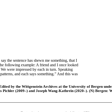
say the sentence has shewn me something, that I
the following example: A friend and I once looked
d. We were impressed by each in turn. Speaking
 patterns, and each says something.” And this was
ted by the Wittgenstein Archives at the University of Bergen under t
is Pichler (2009–) and Joseph Wang-Kathrein (2020–). (N) Bergen: 