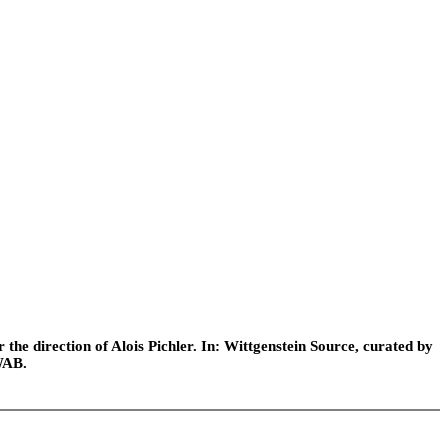
he direction of Alois Pichler. In: Wittgenstein Source, curated by
WAB.