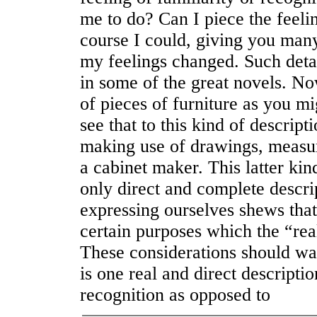
me to do? Can I piece the feeli
course I could, giving you many
my feelings changed. Such detai
in some of the great novels. No
of pieces of furniture as you mi
see that to this kind of descrip
making use of drawings, measur
a cabinet maker. This latter kind
only direct and complete descri
expressing ourselves shews that
certain purposes which the “real
These considerations should war
is one real and direct descriptio
recognition as opposed to