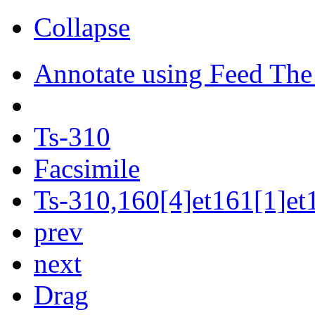
Collapse
Annotate using Feed The
Ts-310
Facsimile
Ts-310,160[4]et161[1]et1
prev
next
Drag