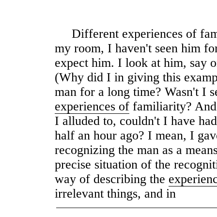
Different experiences of fami
my room, I haven't seen him for
expect him. I look at him, say or
(Why did I in giving this exampl
man for a long time? Wasn't I se
experiences of
familiarity? And
I alluded to, couldn't I have ha
half an hour ago? I mean, I gav
recognizing the man as a means 
precise situation of the recogni
way of describing the
experien
irrelevant things, and in