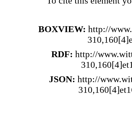
To cite this element y
BOXVIEW:
http://www.
310,160[4]
RDF:
http://www.wit
310,160[4]et
JSON:
http://www.wi
310,160[4]et1