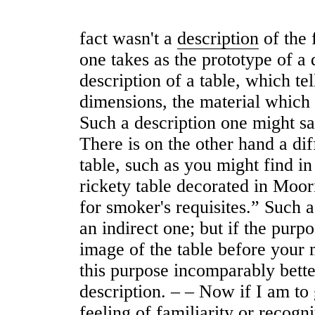
fact wasn't a
description
of the f
one takes as the prototype of a d
description of a table, which te
dimensions, the material which i
Such a description one might sa
There is on the other hand a dif
table, such as you might find in 
rickety table decorated in Mooris
for smoker's requisites.” Such a
an indirect one; but if the purpos
image of the table before your m
this purpose incomparably bette
description. ‒ ‒ Now if I am to 
feeling of familiarity or recogn