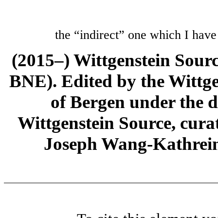
the “indirect” one which I have
(2015–) Wittgenstein Sour
BNE). Edited by the Wittge
of Bergen under the di
Wittgenstein Source, cura
Joseph Wang-Kathrein