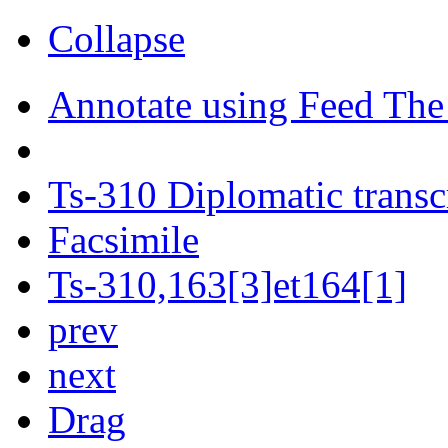
Collapse
Annotate using Feed The
Ts-310 Diplomatic transc
Facsimile
Ts-310,163[3]et164[1]
prev
next
Drag