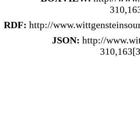
310,16
RDF:
http://www.wittgensteinsou
JSON:
http://www.wi
310,163[3