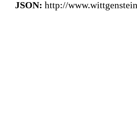
JSON:
http://www.wittgenstei