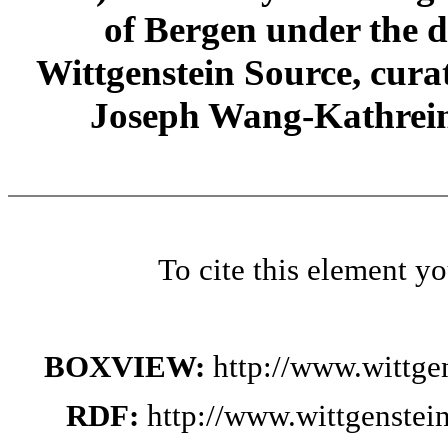
of Bergen under the di
Wittgenstein Source, cura
Joseph Wang-Kathrein
To cite this element y
BOXVIEW:
http://www.wittge
RDF:
http://www.wittgenstei