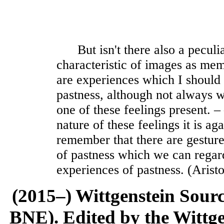
But isn't there also a peculiar
characteristic of images as me
are experiences which I should b
pastness, although not always 
one of these feelings present. ‒
nature of these feelings it is ag
remember that there are gesture
of pastness which we can regard
experiences of pastness. (Aristo
(2015–) Wittgenstein Sour
BNE). Edited by the Wittge