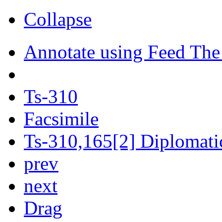
Collapse
Annotate using Feed The
Ts-310
Facsimile
Ts-310,165[2] Diplomatic
prev
next
Drag