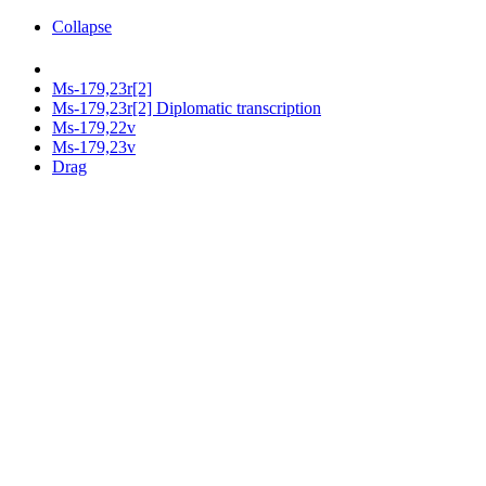
Collapse
Ms-179,23r[2]
Ms-179,23r[2] Diplomatic transcription
Ms-179,22v
Ms-179,23v
Drag