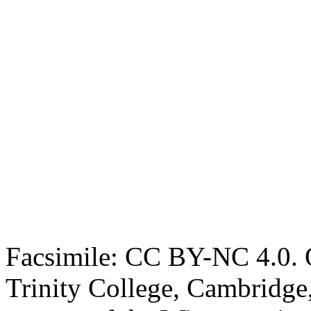
Facsimile: CC BY-NC 4.0. O
Trinity College, Cambridge