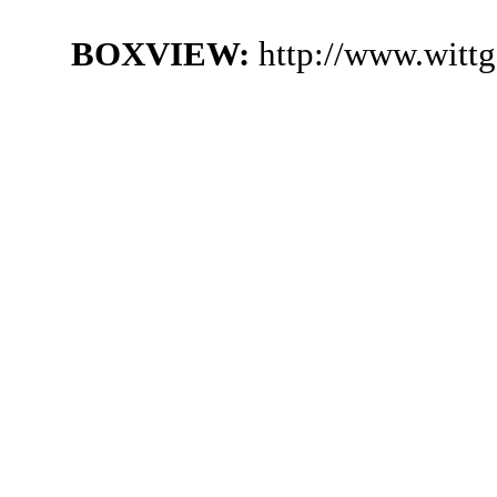
BOXVIEW:
http://www.witt