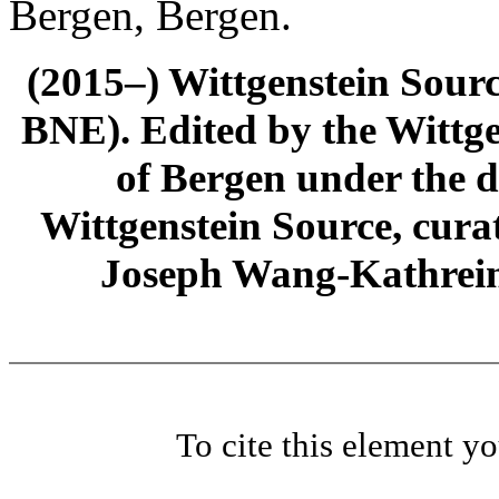
Bergen, Bergen.
(2015–) Wittgenstein Sour
BNE). Edited by the Wittge
of Bergen under the di
Wittgenstein Source, cura
Joseph Wang-Kathrein
To cite this element y