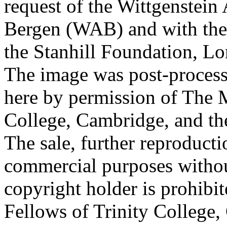
request of the Wittgenstein 
Bergen (WAB) and with the 
the Stanhill Foundation, Lo
The image was post-proces
here by permission of The M
College, Cambridge, and th
The sale, further reproducti
commercial purposes withou
copyright holder is prohib
Fellows of Trinity College,