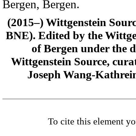
Bergen, Bergen.
(2015–) Wittgenstein Sour
BNE). Edited by the Wittge
of Bergen under the di
Wittgenstein Source, cura
Joseph Wang-Kathrein
To cite this element y