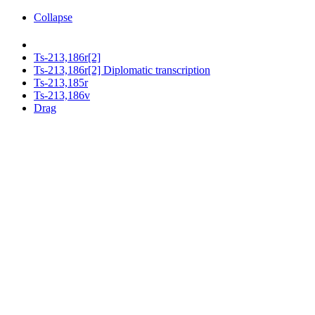
Collapse
Ts-213,186r[2]
Ts-213,186r[2] Diplomatic transcription
Ts-213,185r
Ts-213,186v
Drag