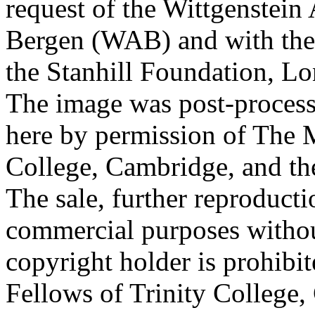
request of the Wittgenstein 
Bergen (WAB) and with the 
the Stanhill Foundation, Lo
The image was post-proces
here by permission of The M
College, Cambridge, and th
The sale, further reproducti
commercial purposes withou
copyright holder is prohib
Fellows of Trinity College,