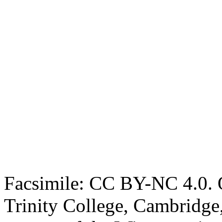
Facsimile: CC BY-NC 4.0. O
Trinity College, Cambridge