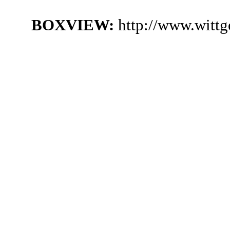
BOXVIEW:
http://www.wittg