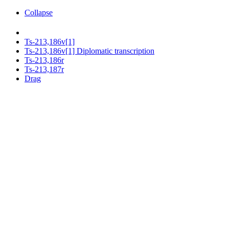
Collapse
Ts-213,186v[1]
Ts-213,186v[1] Diplomatic transcription
Ts-213,186r
Ts-213,187r
Drag