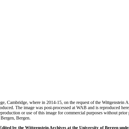
ege, Cambridge, where in 2014-15, on the request of the Wittgenstein 
 produced. The image was post-processed at WAB and is reproduced here
eproduction or use of this image for commercial purposes without prior
f Bergen, Bergen.
ted by the Wittgenstein Archives at the University of Bergen under t