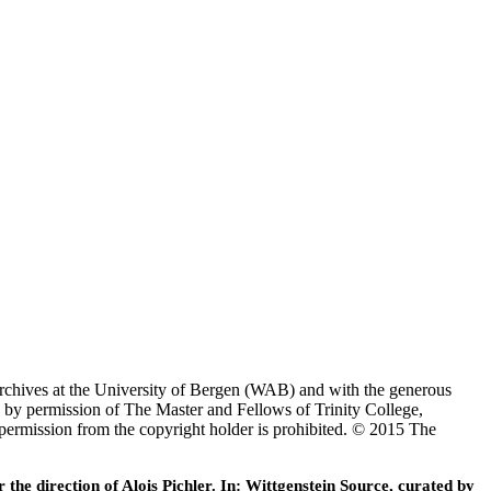
Archives at the University of Bergen (WAB) and with the generous
 by permission of The Master and Fellows of Trinity College,
 permission from the copyright holder is prohibited. © 2015 The
he direction of Alois Pichler. In: Wittgenstein Source, curated by