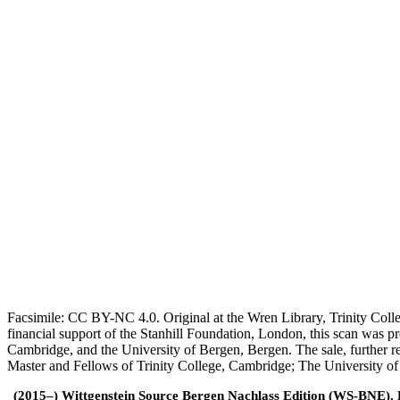
Facsimile: CC BY-NC 4.0. Original at the Wren Library, Trinity Coll
financial support of the Stanhill Foundation, London, this scan was
Cambridge, and the University of Bergen, Bergen. The sale, further r
Master and Fellows of Trinity College, Cambridge; The University o
(2015–) Wittgenstein Source Bergen Nachlass Edition (WS-BNE). Edi